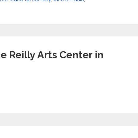
e Reilly Arts Center in