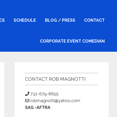
ICS
SCHEDULE
BLOG / PRESS
CONTACT
CORPORATE EVENT COMEDIAN
Primary
Sidebar
CONTACT ROB MAGNOTTI
732-679-8655
robmagnotti@yahoo.com
SAG -AFTRA