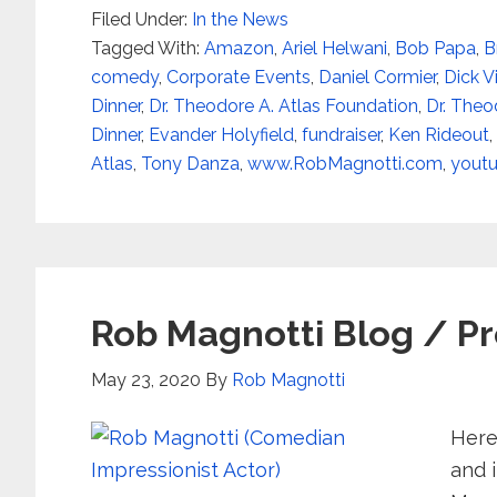
Filed Under:
In the News
Tagged With:
Amazon
,
Ariel Helwani
,
Bob Papa
,
B
comedy
,
Corporate Events
,
Daniel Cormier
,
Dick V
Dinner
,
Dr. Theodore A. Atlas Foundation
,
Dr. Theo
Dinner
,
Evander Holyfield
,
fundraiser
,
Ken Rideout
,
Atlas
,
Tony Danza
,
www.RobMagnotti.com
,
yout
Rob Magnotti Blog / Pr
May 23, 2020
By
Rob Magnotti
Here
and i