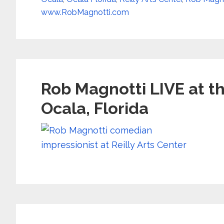
www.RobMagnotti.com
Rob Magnotti LIVE at th
Ocala, Florida