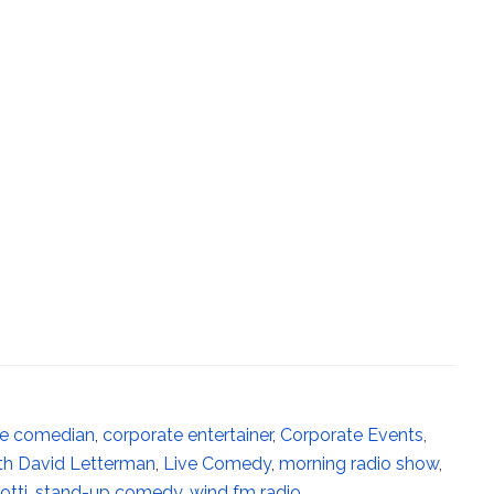
te comedian
,
corporate entertainer
,
Corporate Events
,
th David Letterman
,
Live Comedy
,
morning radio show
,
tti
,
stand-up comedy
,
wind fm radio
,