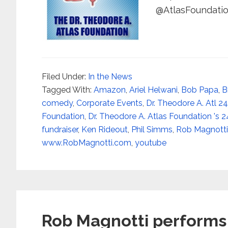
@AtlasFoundation
Filed Under:
In the News
Tagged With:
Amazon
,
Ariel Helwani
,
Bob Papa
,
B
comedy
,
Corporate Events
,
Dr. Theodore A. Atl 2
Foundation
,
Dr. Theodore A. Atlas Foundation 's 2
fundraiser
,
Ken Rideout
,
Phil Simms
,
Rob Magnotti
www.RobMagnotti.com
,
youtube
Rob Magnotti performs 