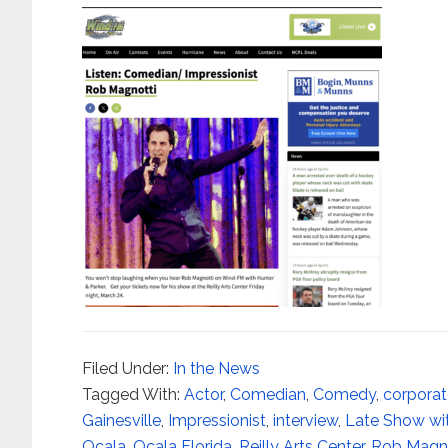
Filed Under:
In the News
Tagged With:
Actor
,
Comedian
,
Comedy
,
corpora
Gainesville
,
Impressionist
,
interview
,
Late Show wi
Ocala
,
Ocala Florida
,
Reilly Arts Center
,
Rob Magno