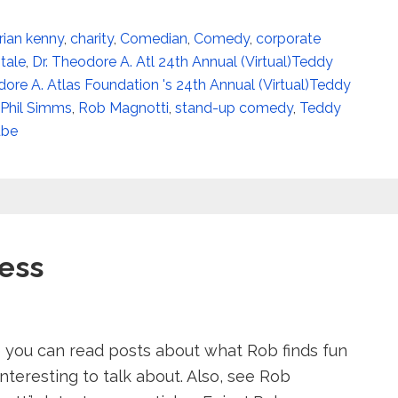
rian kenny
,
charity
,
Comedian
,
Comedy
,
corporate
itale
,
Dr. Theodore A. Atl 24th Annual (Virtual)Teddy
dore A. Atlas Foundation 's 24th Annual (Virtual)Teddy
Phil Simms
,
Rob Magnotti
,
stand-up comedy
,
Teddy
ube
ess
 you can read posts about what Rob finds fun
nteresting to talk about. Also, see Rob