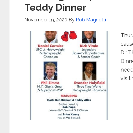
Teddy Dinner
November 19, 2020
By
Rob Magnotti
Thur
caus
Dr. 
Dinn
need
visit