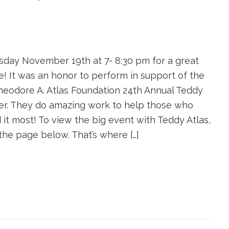
sday November 19th at 7- 8:30 pm for a great
e! It was an honor to perform in support of the
Theodore A. Atlas Foundation 24th Annual Teddy
er. They do amazing work to help those who
 it most! To view the big event with Teddy Atlas,
 the page below. That’s where […]