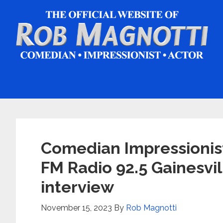
Skip
Skip
Skip
to
to
to
main
primary
footer
content
sidebar
Comedian Impressionis
FM Radio 92.5 Gainesvil
interview
November 15, 2023
By
Rob Magnotti