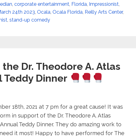
edian
,
corporate entertainment
,
Florida
,
Impressionist
,
arch 24th 2023
,
Ocala
,
Ocala Florida
,
Reilly Arts Center
,
ist
,
stand-up comedy
the Dr. Theodore A. Atlas
l Teddy Dinner
r 18th, 2021 at 7 pm for a great cause! It was
orm in support of the Dr. Theodore A. Atlas
 Annual Teddy Dinner. They do amazing work to
need it most! Happy to have performed for The