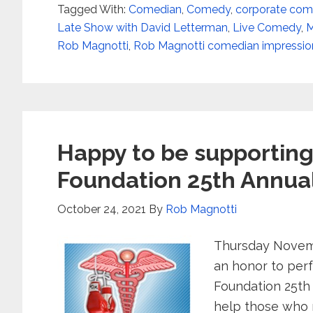
Tagged With:
Comedian
,
Comedy
,
corporate com
Late Show with David Letterman
,
Live Comedy
,
M
Rob Magnotti
,
Rob Magnotti comedian impression
Happy to be supporting 
Foundation 25th Annua
October 24, 2021
By
Rob Magnotti
Thursday Novembe
an honor to perf
Foundation 25th
help those who 