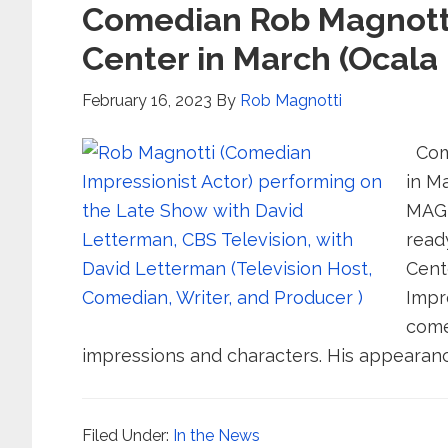
Comedian Rob Magnotti 
Center in March (Ocala
February 16, 2023
By
Rob Magnotti
Come
in M
MAGN
read
Cent
Impr
come
impressions and characters. His appearanc
Filed Under:
In the News