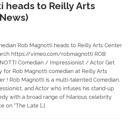
heads to Reilly Arts
 News)
dian Rob Magnotti heads to Reilly Arts Center
arch https://vimeo.com/robmagnotti ROB
OTTI Comedian / Impressionist / Actor Get
y for Rob Magnotti comedian at Reilly Arts
er ! Rob Magnotti is a multi-talented Comedian,
essionist, and Actor who infuses his stand-up
dy with a broad range of hilarious celebrity
e on “The Late […]