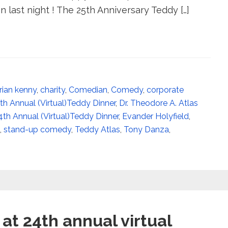
 last night ! The 25th Anniversary Teddy […]
rian kenny
,
charity
,
Comedian
,
Comedy
,
corporate
4th Annual (Virtual)Teddy Dinner
,
Dr. Theodore A. Atlas
4th Annual (Virtual)Teddy Dinner
,
Evander Holyfield
,
,
stand-up comedy
,
Teddy Atlas
,
Tony Danza
,
at 24th annual virtual