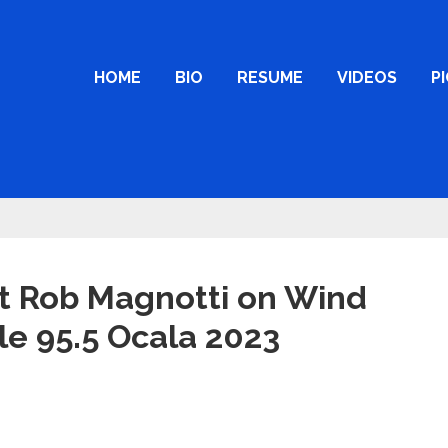
HOME
BIO
RESUME
VIDEOS
P
t Rob Magnotti on Wind
le 95.5 Ocala 2023