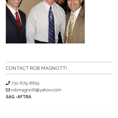
Primary
Sidebar
CONTACT ROB MAGNOTTI
732-679-8655
robmagnotti@yahoo.com
SAG -AFTRA