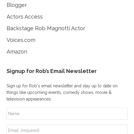
Blogger
Actors Access
Backstage Rob Magnotti Actor
Voices.com
Amazon
Signup for Rob’s Email Newsletter
Sign up for Rob's email newsletter and stay up to date on
things like upcoming events, comedy shows, movie &
television appearances.
N
a
m
e
E
m