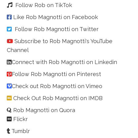
Follow Rob on TikTok
Like Rob Magnotti on Facebook
Follow Rob Magnotti on Twitter
Subscribe to Rob Magnotti's YouTube
Channel
Connect with Rob Magnotti on Linkedin
Follow Rob Magnotti on Pinterest
Check out Rob Magnotti on Vimeo
Check Out Rob Magnotti on IMDB
Rob Magnotti on Quora
Flickr
Tumblr