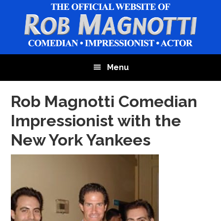
Skip
Skip
Skip
to
to
to
main
primary
footer
content
sidebar
Menu
Rob Magnotti Comedian
Impressionist with the
New York Yankees