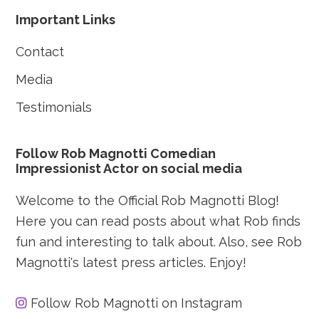
Footer
Important Links
Contact
Media
Testimonials
Follow Rob Magnotti Comedian
Impressionist Actor on social media
Welcome to the Official Rob Magnotti Blog!
Here you can read posts about what Rob finds
fun and interesting to talk about. Also, see Rob
Magnotti's latest press articles. Enjoy!
Follow Rob Magnotti on Instagram