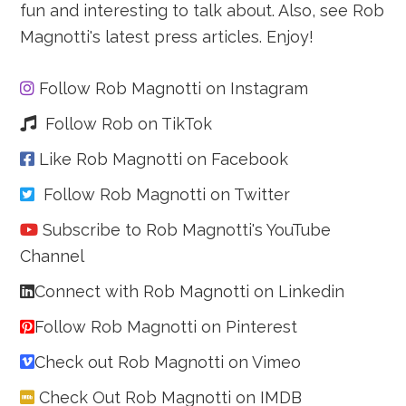
fun and interesting to talk about. Also, see Rob
Magnotti's latest press articles. Enjoy!
Follow Rob Magnotti on Instagram
Follow Rob on TikTok
Like Rob Magnotti on Facebook
Follow Rob Magnotti on Twitter
Subscribe to Rob Magnotti's YouTube
Channel
Connect with Rob Magnotti on Linkedin
Follow Rob Magnotti on Pinterest
Check out Rob Magnotti on Vimeo
Check Out Rob Magnotti on IMDB