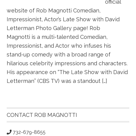
official
website of Rob Magnotti Comedian,
Impressionist, Actor’s Late Show with David
Letterman Photo Gallery page! Rob
Magnotti is a multi-talented Comedian,
Impressionist, and Actor who infuses his
stand-up comedy with a broad range of
hilarious celebrity impressions and characters.
His appearance on “The Late Show with David
Letterman” (CBS TV) was a standout […]
Primary
Sidebar
CONTACT ROB MAGNOTTI
732-679-8655