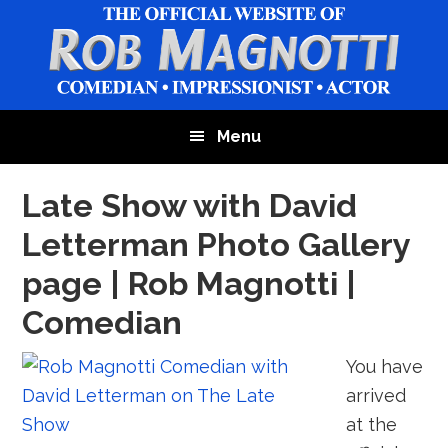
Skip
Skip
Skip
to
to
to
main
primary
footer
content
sidebar
Menu
Late Show with David
Letterman Photo Gallery
page | Rob Magnotti |
Comedian
You have
arrived
at the