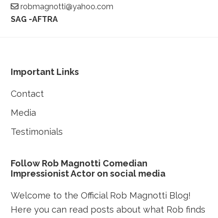
robmagnotti@yahoo.com
SAG -AFTRA
Footer
Important Links
Contact
Media
Testimonials
Follow Rob Magnotti Comedian
Impressionist Actor on social media
Welcome to the Official Rob Magnotti Blog!
Here you can read posts about what Rob finds