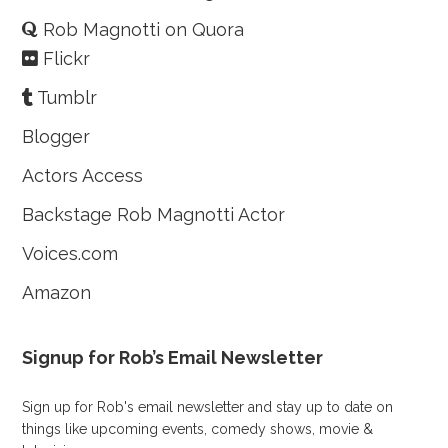
Rob Magnotti on Quora
Flickr
Tumblr
Blogger
Actors Access
Backstage Rob Magnotti Actor
Voices.com
Amazon
Signup for Rob’s Email Newsletter
Sign up for Rob's email newsletter and stay up to date on
things like upcoming events, comedy shows, movie &