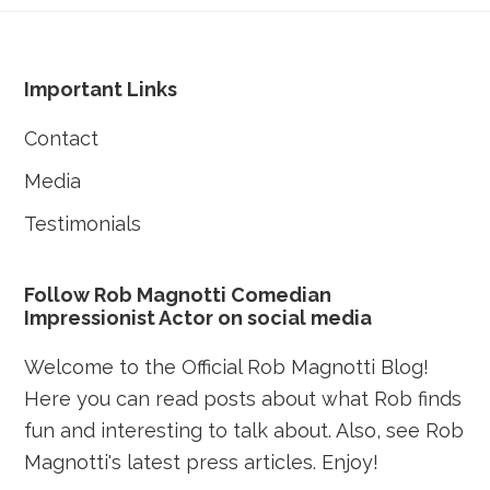
Footer
Important Links
Contact
Media
Testimonials
Follow Rob Magnotti Comedian
Impressionist Actor on social media
Welcome to the Official Rob Magnotti Blog!
Here you can read posts about what Rob finds
fun and interesting to talk about. Also, see Rob
Magnotti's latest press articles. Enjoy!