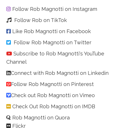
Follow Rob Magnotti on Instagram
Follow Rob on TikTok
Like Rob Magnotti on Facebook
Follow Rob Magnotti on Twitter
Subscribe to Rob Magnotti's YouTube
Channel
Connect with Rob Magnotti on Linkedin
Follow Rob Magnotti on Pinterest
Check out Rob Magnotti on Vimeo
Check Out Rob Magnotti on IMDB
Rob Magnotti on Quora
Flickr