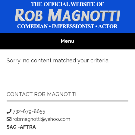
Skip
Skip
Skip
to
to
to
main
primary
footer
content
sidebar
Menu
Sorry, no content matched your criteria.
Primary
Sidebar
CONTACT ROB MAGNOTTI
732-679-8655
robmagnotti@yahoo.com
SAG -AFTRA