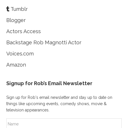
Tumblr
Blogger
Actors Access
Backstage Rob Magnotti Actor
Voices.com
Amazon
Signup for Rob’s Email Newsletter
Sign up for Rob's email newsletter and stay up to date on
things like upcoming events, comedy shows, movie &
television appearances.
N
a