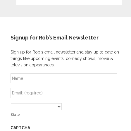
Signup for Rob’s Email Newsletter
Sign up for Rob's email newsletter and stay up to date on
things like upcoming events, comedy shows, movie &
television appearances.
N
a
m
E
e
m
a
A
i
d
l
State
d
*
r
e
CAPTCHA