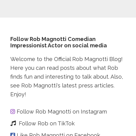
Follow Rob Magnotti Comedian
Impressionist Actor on social media
Welcome to the Official Rob Magnotti Blog!
Here you can read posts about what Rob
finds fun and interesting to talk about. Also,
see Rob Magnotti's latest press articles.
Enjoy!
Follow Rob Magnotti on Instagram
Follow Rob on TikTok
Like Rob Magnotti on Facebook