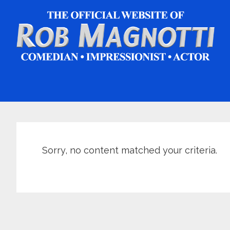
Skip
Skip
Skip
to
to
to
main
primary
footer
content
sidebar
Sorry, no content matched your criteria.