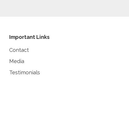
Footer
Important Links
Contact
Media
Testimonials