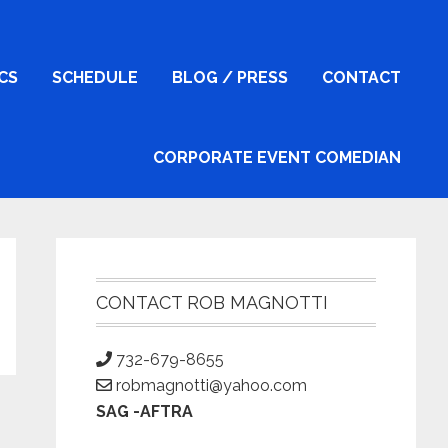
ICS
SCHEDULE
BLOG / PRESS
CONTACT
CORPORATE EVENT COMEDIAN
Primary
Sidebar
CONTACT ROB MAGNOTTI
732-679-8655
robmagnotti@yahoo.com
SAG -AFTRA