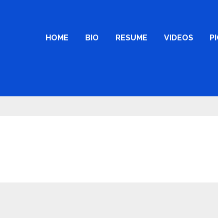
HOME
BIO
RESUME
VIDEOS
P