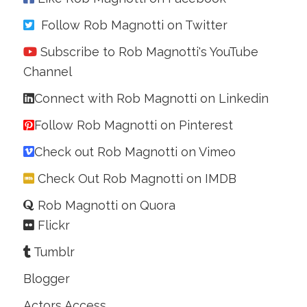
Follow Rob Magnotti on Twitter
Subscribe to Rob Magnotti's YouTube
Channel
Connect with Rob Magnotti on Linkedin
Follow Rob Magnotti on Pinterest
Check out Rob Magnotti on Vimeo
Check Out Rob Magnotti on IMDB
Rob Magnotti on Quora
Flickr
Tumblr
Blogger
Actors Access