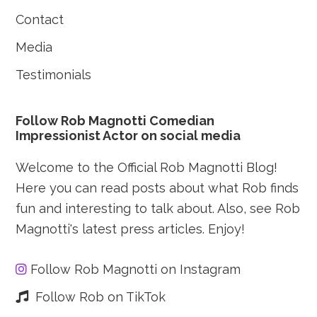
Contact
Media
Testimonials
Follow Rob Magnotti Comedian
Impressionist Actor on social media
Welcome to the Official Rob Magnotti Blog!
Here you can read posts about what Rob finds
fun and interesting to talk about. Also, see Rob
Magnotti's latest press articles. Enjoy!
Follow Rob Magnotti on Instagram
Follow Rob on TikTok