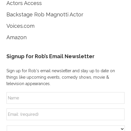
Actors Access
Backstage Rob Magnotti Actor
Voices.com
Amazon
Signup for Rob’s Email Newsletter
Sign up for Rob's email newsletter and stay up to date on
things like upcoming events, comedy shows, movie &
television appearances.
N
a
m
e
E
m
a
i
A