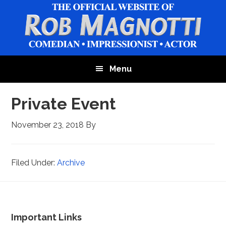
Skip
Skip
to
to
main
footer
content
Menu
Private Event
November 23, 2018
By
Filed Under:
Archive
Footer
Important Links