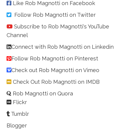
Like Rob Magnotti on Facebook
Follow Rob Magnotti on Twitter
Subscribe to Rob Magnotti's YouTube
Channel
Connect with Rob Magnotti on Linkedin
Follow Rob Magnotti on Pinterest
Check out Rob Magnotti on Vimeo
Check Out Rob Magnotti on IMDB
Rob Magnotti on Quora
Flickr
Tumblr
Blogger